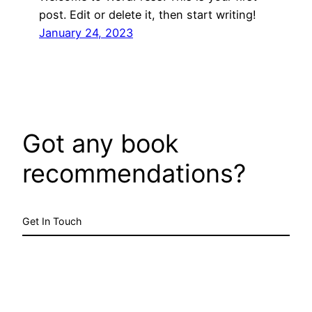
post. Edit or delete it, then start writing!
January 24, 2023
Got any book
recommendations?
Get In Touch