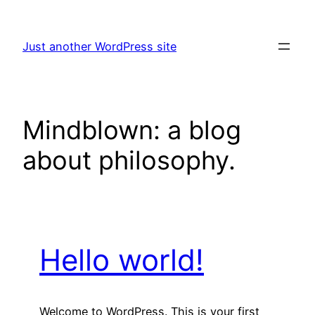
Skip
to
Just another WordPress site
content
Mindblown: a blog
about philosophy.
Hello world!
Welcome to WordPress. This is your first