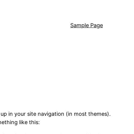
Sample Page
 up in your site navigation (in most themes).
ething like this: