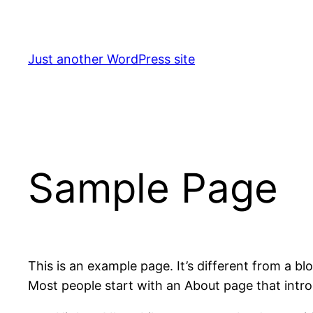
Skip
to
content
Just another WordPress site
Sample Page
This is an example page. It’s different from a bl
Most people start with an About page that introdu