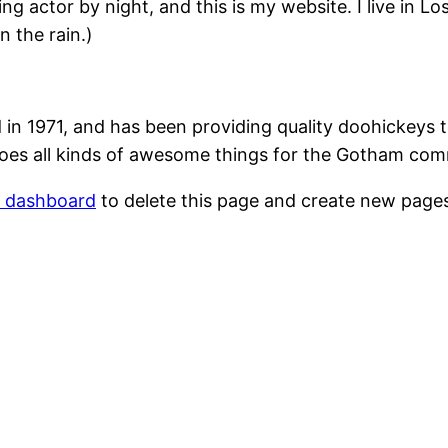
ing actor by night, and this is my website. I live in 
n the rain.)
1971, and has been providing quality doohickeys to
oes all kinds of awesome things for the Gotham com
r dashboard
to delete this page and create new pages