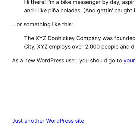
Hi there! I’m a bike messenger by day, aspir
and I like piña coladas. (And gettin’ caught i
…or something like this:
The XYZ Doohickey Company was founded in 
City, XYZ employs over 2,000 people and d
As a new WordPress user, you should go to
you
Just another WordPress site