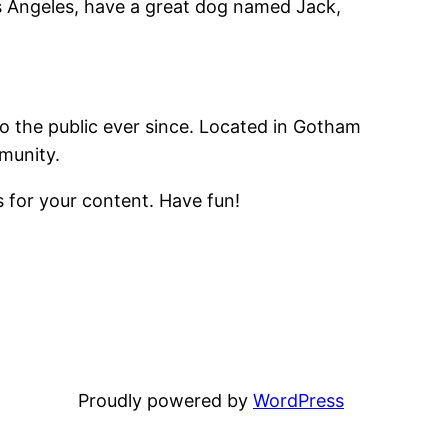
Los Angeles, have a great dog named Jack,
 the public ever since. Located in Gotham
munity.
 for your content. Have fun!
Proudly powered by
WordPress