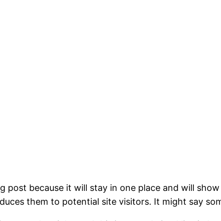
og post because it will stay in one place and will show
ces them to potential site visitors. It might say som