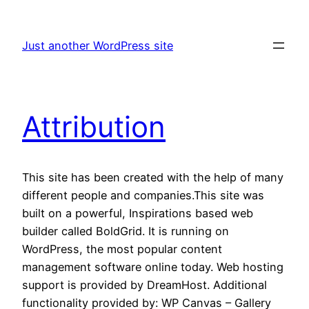
Skip
to
Just another WordPress site
content
Attribution
This site has been created with the help of many
different people and companies.This site was
built on a powerful, Inspirations based web
builder called BoldGrid. It is running on
WordPress, the most popular content
management software online today. Web hosting
support is provided by DreamHost. Additional
functionality provided by: WP Canvas – Gallery