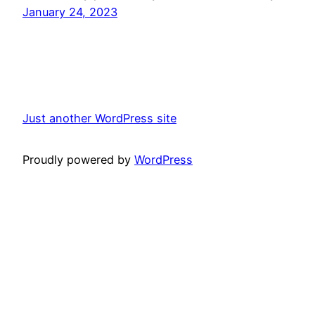
January 24, 2023
Just another WordPress site
Proudly powered by
WordPress